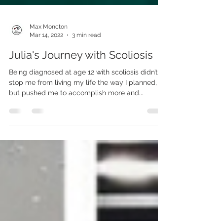
Max Moncton
Mar 14, 2022
3 min read
Julia's Journey with Scoliosis
Being diagnosed at age 12 with scoliosis didn’t
stop me from living my life the way I planned,
but pushed me to accomplish more and...