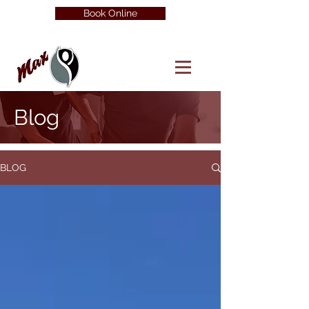
Book Online
Blog
BLOG