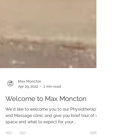
Max Moncton
Apr 29, 2022
2 min read
Welcome to Max Moncton
We'd like to welcome you to our Physiotherapy
and Massage clinic and give you brief tour of our
space and what to expect for your...