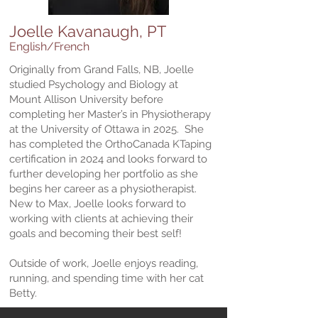
Joelle Kavanaugh, PT
English/French
Originally from Grand Falls, NB, Joelle
studied Psychology and Biology at
Mount Allison University before
completing her Master’s in Physiotherapy
at the University of Ottawa in 2025. She
has completed the OrthoCanada KTaping
certification in 2024 and looks forward to
further developing her portfolio as she
begins her career as a physiotherapist.
New to Max, Joelle looks forward to
working with clients at achieving their
goals and becoming their best self!
Outside of work, Joelle enjoys reading,
running, and spending time with her cat
Betty.