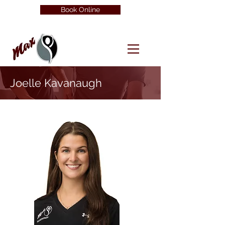
Book Online
Joelle Kavanaugh