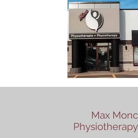
Max Monc
Physiotherapy