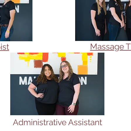
Massage T
ist
Administrative Assistant