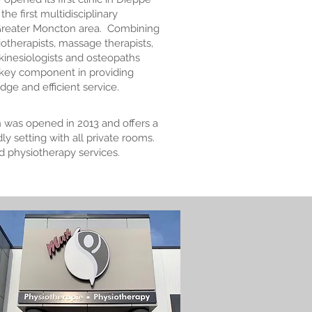
he first multidisciplinary
 Greater Moncton area. Combining
siotherapists, massage therapists,
 kinesiologists and osteopaths
 key component in providing
ge and efficient service.
 was opened in 2013 and offers a
y setting with all private rooms.
d physiotherapy services.