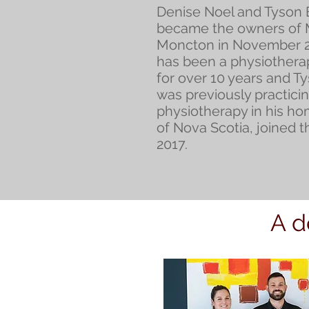
Denise Noel and Tyson
became the owners of
Moncton in November 2
has been a physiothera
for over 10 years and T
was previously practici
physiotherapy in his h
of Nova Scotia, joined t
2017.
A d