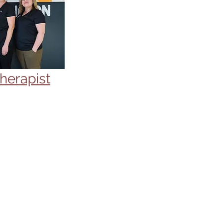
herapist