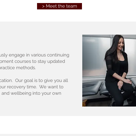
> Meet the team
usly engage in various continuing
opment courses to stay updated
 practice methods.
ation. Our goal is to give you all
your recovery time. We want to
 and wellbeing into your own