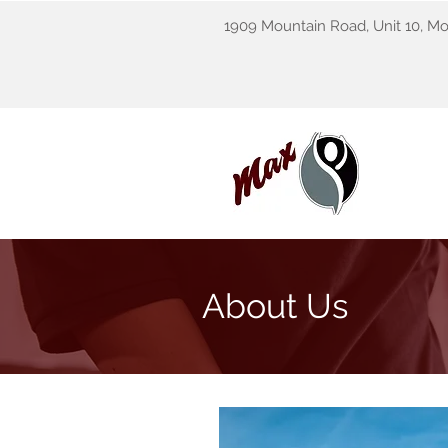
1909 Mountain Road, Unit 10, M
About Us