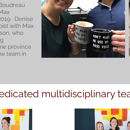
 Boudreau
 Max
019. Denise
pist with Max
yson, who
ng
ome province
he team in
edicated multidisciplinary t