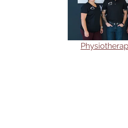
Physiotherap