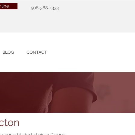
line
506-388-1333
BLOG
CONTACT
cton
opened its first clinic in Dieppe