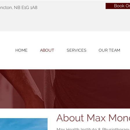
Book On
oncton, NB E1G 1A8
HOME
ABOUT
SERVICES
OUR TEAM
About Max Mon
Max Health Institute & Physiotherapy 