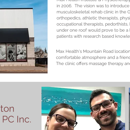
in 2006. The vision was to introduce t
musculoskeletal rehab clinic in the
orthopedics, athletic therapists, phy
occupational therapists, pedorthists,
under one roof would prove to be a
patients with research based knowled
Max Health's Mountain Road location
comfortable atmosphere and a friendl
The clinic offers massage therapy an
ton
 PC Inc.