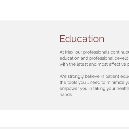
Education
At Max, our professionals continuo
education and professional devel
with the latest and most effective
We strongly believe in patient educ
the tools you’ll need to minimize 
empower you in taking your health
hands.