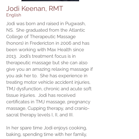
Jodi Keenan, RMT
English
Jodi was born and raised in Pugwash,
NS. She graduated from the Atlantic
College of Therapeutic Massage
(honors) in Fredericton in 2006 and has
been working with Max Health since
2013. Jodi’s treatment focus is in
therapeutic massage but she can also
give you an amazing relaxing massage if
you ask her to. She has experience in
treating motor vehicle accident injuries,
TMJ dysfunction, chronic and acute soft
tissue injuries. Jodi has received
certificates in TMJ massage, pregnancy
massage, Cupping therapy, and cranio-
sacral therapy levels I, II, and III.
In her spare time Jodi enjoys cooking,
baking, spending time with her family,