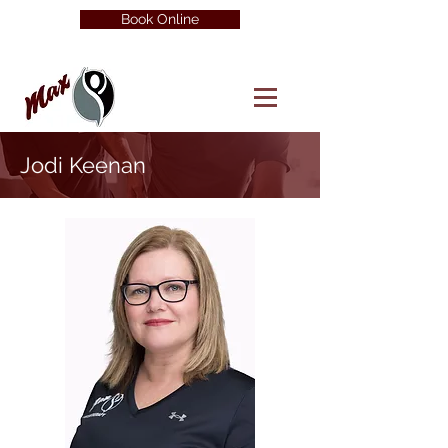
Book Online
Jodi Keenan